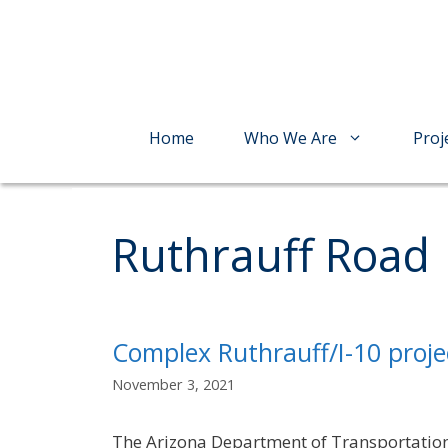
Skip
to
content
Home
Who We Are
Proj
Ruthrauff Road
Complex Ruthrauff/I-10 proje
November 3, 2021
The Arizona Department of Transportation