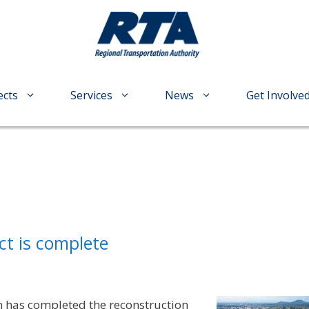
ects
Services
News
Get Involve
ct is complete
 has completed the reconstruction