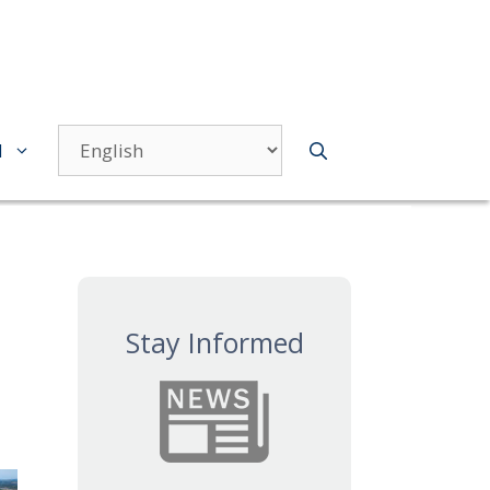
d
Stay Informed