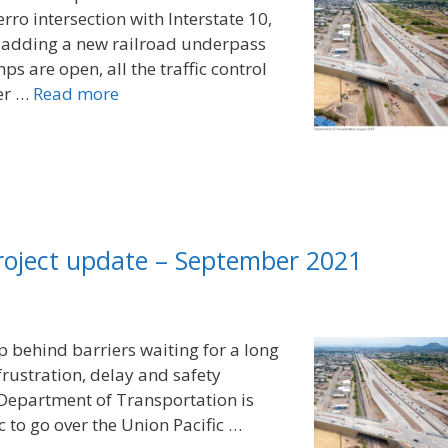
ro intersection with Interstate 10,
d adding a new railroad underpass
ps are open, all the traffic control
eer …
Read more
project update – September 2021
up behind barriers waiting for a long
 frustration, delay and safety
 Department of Transportation is
c to go over the Union Pacific …