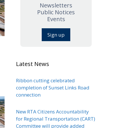
Newsletters
Public Notices
Events
Sign up
Latest News
Ribbon cutting celebrated
completion of Sunset Links Road
connection
New RTA Citizens Accountability
for Regional Transportation (CART)
Committee will provide added