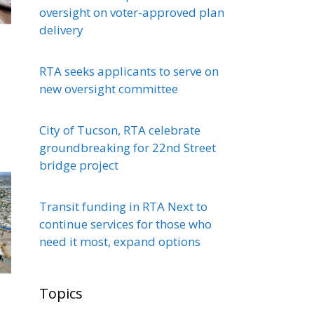
oversight on voter-approved plan
delivery
RTA seeks applicants to serve on
new oversight committee
City of Tucson, RTA celebrate
groundbreaking for 22nd Street
bridge project
Transit funding in RTA Next to
continue services for those who
need it most, expand options
Topics