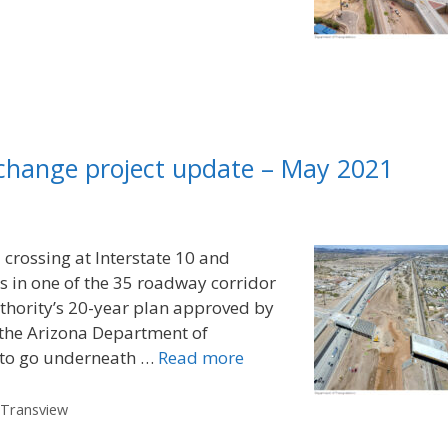
rchange project update – May 2021
d crossing at Interstate 10 and
s in one of the 35 roadway corridor
uthority’s 20-year plan approved by
 the Arizona Department of
0 to go underneath …
Read more
,
Transview