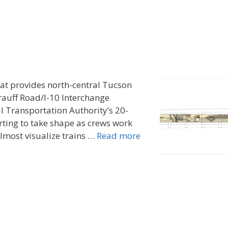
hat provides north-central Tucson
rauff Road/I-10 Interchange
l Transportation Authority’s 20-
rting to take shape as crews work
almost visualize trains …
Read more