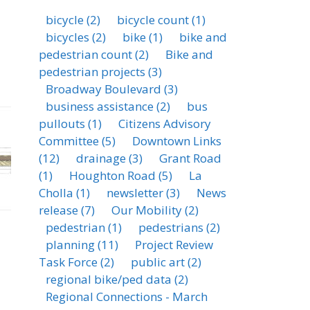
bicycle
(2)
bicycle count
(1)
bicycles
(2)
bike
(1)
bike and
pedestrian count
(2)
Bike and
pedestrian projects
(3)
Broadway Boulevard
(3)
business assistance
(2)
bus
pullouts
(1)
Citizens Advisory
Committee
(5)
Downtown Links
(12)
drainage
(3)
Grant Road
(1)
Houghton Road
(5)
La
Cholla
(1)
newsletter
(3)
News
release
(7)
Our Mobility
(2)
pedestrian
(1)
pedestrians
(2)
planning
(11)
Project Review
Task Force
(2)
public art
(2)
regional bike/ped data
(2)
Regional Connections - March