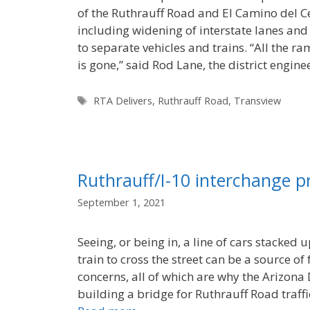
of the Ruthrauff Road and El Camino del Cer
including widening of interstate lanes an
to separate vehicles and trains. “All the ram
is gone,” said Rod Lane, the district engin
Tags
RTA Delivers
,
Ruthrauff Road
,
Transview
Ruthrauff/I-10 interchange 
September 1, 2021
Seeing, or being in, a line of cars stacked 
train to cross the street can be a source of
concerns, all of which are why the Arizona
building a bridge for Ruthrauff Road traffi