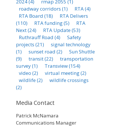
2024
(4)
rmap 2055
(1)
roadway corridors
(1)
RTA
(4)
RTA Board
(18)
RTA Delivers
(110)
RTA funding
(5)
RTA
Next
(24)
RTA Update
(53)
Ruthrauff Road
(4)
Safety
projects
(21)
signal technology
(1)
sunset road
(2)
Sun Shuttle
(9)
transit
(22)
transportation
survey
(1)
Transview
(154)
video
(2)
virtual meeting
(2)
wildlife
(2)
wildlife crossings
(2)
Media Contact
Patrick McNamara
Communications Manager