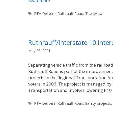
Read more
Tags
RTA Delivers
,
Ruthrauff Road
,
Transview
Ruthrauff/Interstate 10 inte
May 26, 2021
Separating vehicle traffic from the railroa
Ruthrauff Road is part of the improvement
projects in the Regional Transportation A
voters in 2006. The project is managed by
Transportation and involves lowering I-1
Tags
RTA Delivers
,
Ruthrauff Road
,
Safety projects