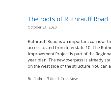
The roots of Ruthrauff Road
October 21, 2020
Ruthrauff Road is an important corridor t
access to and from Interstate 10. The Ruth
Improvement Project is part of the Regiona
year plan. The new overpass is already sta
on the west side of the structure. You can 
Tags
Ruthrauff Road
,
Transview