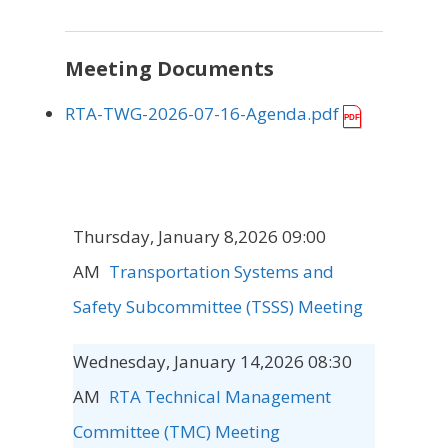
Meeting Documents
RTA-TWG-2026-07-16-Agenda.pdf
Thursday, January 8,2026 09:00
AM
Transportation Systems and
Safety Subcommittee (TSSS) Meeting
Wednesday, January 14,2026 08:30
AM
RTA Technical Management
Committee (TMC) Meeting