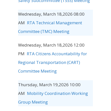
Safety Subcommittee (TSSS) Meeting
Wednesday, March 18,2026 08:00
AM
RTA Technical Management
Committee (TMC) Meeting
Wednesday, March 18,2026 12:00
PM
RTA Citizens Accountability for
Regional Transportation (CART)
Committee Meeting
Thursday, March 19,2026 10:00
AM
Mobility Coordination Working
Group Meeting