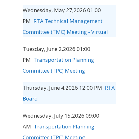
Wednesday, May 27,2026 01:00
PM
RTA Technical Management
Committee (TMC) Meeting - Virtual
Tuesday, June 2,2026 01:00
PM
Transportation Planning
Committee (TPC) Meeting
Thursday, June 4,2026 12:00 PM
RTA
Board
Wednesday, July 15,2026 09:00
AM
Transportation Planning
Committee (TPC) Meeting