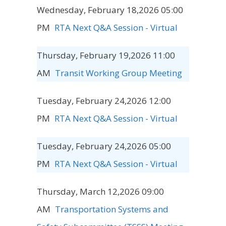
Wednesday, February 18,2026 05:00
PM
RTA Next Q&A Session - Virtual
Thursday, February 19,2026 11:00
AM
Transit Working Group Meeting
Tuesday, February 24,2026 12:00
PM
RTA Next Q&A Session - Virtual
Tuesday, February 24,2026 05:00
PM
RTA Next Q&A Session - Virtual
Thursday, March 12,2026 09:00
AM
Transportation Systems and