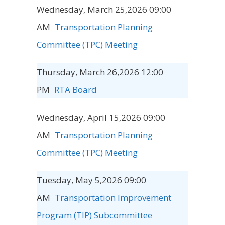
Wednesday, March 25,2026 09:00
AM
Transportation Planning
Committee (TPC) Meeting
Thursday, March 26,2026 12:00
PM
RTA Board
Wednesday, April 15,2026 09:00
AM
Transportation Planning
Committee (TPC) Meeting
Tuesday, May 5,2026 09:00
AM
Transportation Improvement
Program (TIP) Subcommittee