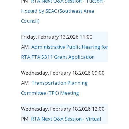
PM
RTA Next Q&A Session - Tucson -
Hosted by SEAC (Southeast Area
Council)
Friday, February 13,2026 11:00
AM
Administrative Public Hearing for
RTA FTA 5311 Grant Application
Wednesday, February 18,2026 09:00
AM
Transportation Planning
Committee (TPC) Meeting
Wednesday, February 18,2026 12:00
PM
RTA Next Q&A Session - Virtual