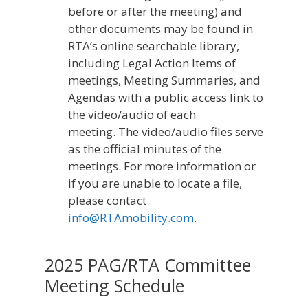
before or after the meeting) and
other documents may be found in
RTA’s online searchable library,
including Legal Action Items of
meetings, Meeting Summaries, and
Agendas with a public access link to
the video/audio of each
meeting. The video/audio files serve
as the official minutes of the
meetings. For more information or
if you are unable to locate a file,
please contact
info@RTAmobility.com
.
2025 PAG/RTA Committee
Meeting Schedule