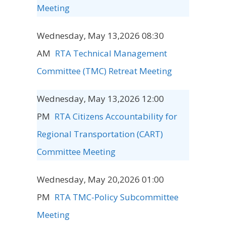
Meeting
Wednesday, May 13,2026 08:30
AM
RTA Technical Management
Committee (TMC) Retreat Meeting
Wednesday, May 13,2026 12:00
PM
RTA Citizens Accountability for
Regional Transportation (CART)
Committee Meeting
Wednesday, May 20,2026 01:00
PM
RTA TMC-Policy Subcommittee
Meeting