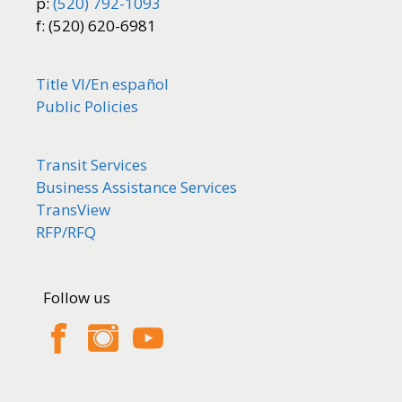
p:
(520) 792-1093
f: (520) 620-6981
Title VI/
En español
Public Policies
Transit Services
Business Assistance Services
TransView
RFP/RFQ
Follow us