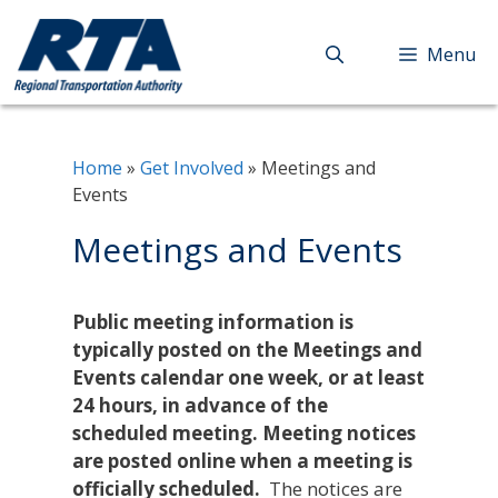
Skip
to
Menu
content
Home
»
Get Involved
»
Meetings and
Events
Meetings and Events
Public meeting information is
typically posted on the Meetings and
Events calendar one week, or at least
24 hours, in advance of the
scheduled meeting. Meeting notices
are posted online when a meeting is
officially scheduled.
The notices are