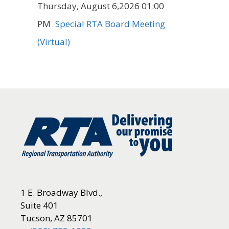
Thursday, August 6,2026 01:00
PM
Special RTA Board Meeting
(Virtual)
1 E. Broadway Blvd.,
Suite 401
Tucson, AZ 85701