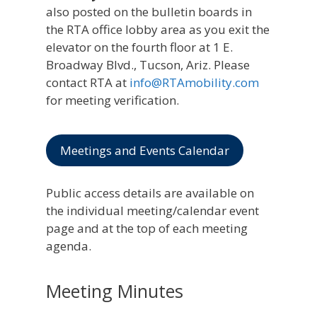
also posted on the bulletin boards in
the RTA office lobby area as you exit the
elevator on the fourth floor at 1 E.
Broadway Blvd., Tucson, Ariz. Please
contact RTA at
info@RTAmobility.com
for meeting verification.
Meetings and Events Calendar
Public access details are available on
the individual meeting/calendar event
page and at the top of each meeting
agenda.
Meeting Minutes