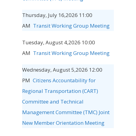
Thursday, July 16,2026 11:00
AM
Transit Working Group Meeting
Tuesday, August 4,2026 10:00
AM
Transit Working Group Meeting
Wednesday, August 5,2026 12:00
PM
Citizens Accountability for
Regional Transportation (CART)
Committee and Technical
Management Committee (TMC) Joint
New Member Orientation Meeting