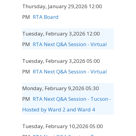
Thursday, January 29,2026 12:00
PM
RTA Board
Tuesday, February 3,2026 12:00
PM
RTA Next Q&A Session - Virtual
Tuesday, February 3,2026 05:00
PM
RTA Next Q&A Session - Virtual
Monday, February 9,2026 05:30
PM
RTA Next Q&A Session - Tucson -
Hosted by Ward 2 and Ward 4
Tuesday, February 10,2026 05:00