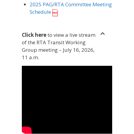
2025 PAG/RTA Committee Meeting
Schedule
Click here
to view a live stream
of the RTA Transit Working
Group meeting – July 16, 2026,
11 a.m.