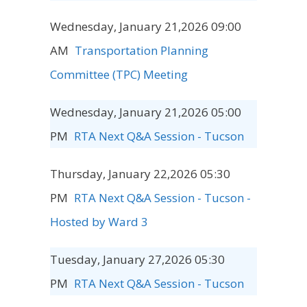
Wednesday, January 21,2026 09:00
AM
Transportation Planning
Committee (TPC) Meeting
Wednesday, January 21,2026 05:00
PM
RTA Next Q&A Session - Tucson
Thursday, January 22,2026 05:30
PM
RTA Next Q&A Session - Tucson -
Hosted by Ward 3
Tuesday, January 27,2026 05:30
PM
RTA Next Q&A Session - Tucson