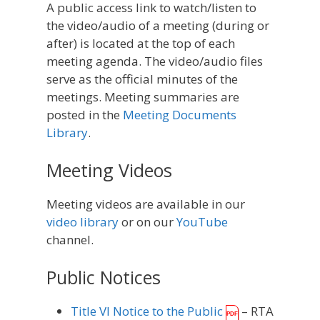
A public access link to watch/listen to
the video/audio of a meeting (during or
after) is located at the top of each
meeting agenda. The video/audio files
serve as the official minutes of the
meetings. Meeting summaries are
posted in the
Meeting Documents
Library
.
Meeting Videos
Meeting videos are available in our
video library
or on our
YouTube
channel.
Public Notices
Title VI Notice to the Public
– RTA