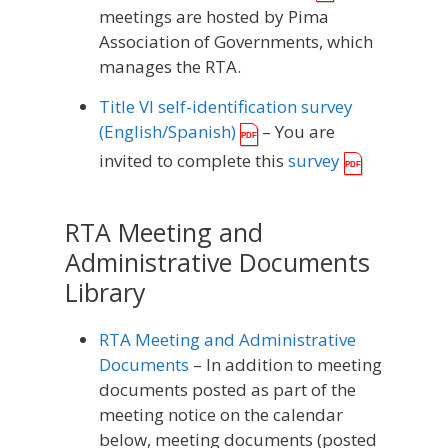
meetings are hosted by Pima
Association of Governments, which
manages the RTA.
Title VI self-identification survey
(English/Spanish)
– You are
invited to complete this
survey
RTA Meeting and
Administrative Documents
Library
RTA Meeting and Administrative
Documents
– In addition to meeting
documents posted as part of the
meeting notice on the calendar
below, meeting documents (posted