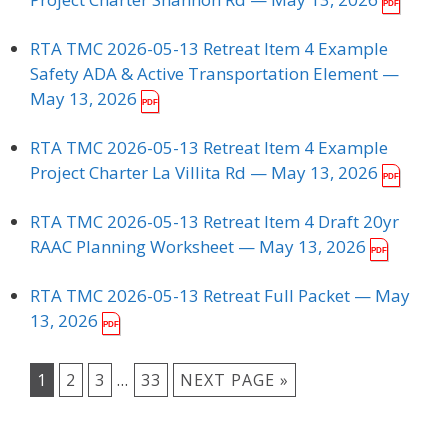
RTA TMC 2026-05-13 Retreat Item 4 Example
Safety ADA & Active Transportation Element
—
May 13, 2026
RTA TMC 2026-05-13 Retreat Item 4 Example
Project Charter La Villita Rd
— May 13, 2026
RTA TMC 2026-05-13 Retreat Item 4 Draft 20yr
RAAC Planning Worksheet
— May 13, 2026
RTA TMC 2026-05-13 Retreat Full Packet
— May
13, 2026
1
2
3
…
33
NEXT PAGE »