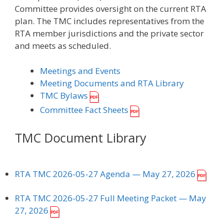
Committee provides oversight on the current RTA
plan. The TMC includes representatives from the
RTA member jurisdictions and the private sector
and meets as scheduled.
Meetings and Events
Meeting Documents and RTA Library
TMC Bylaws
Committee Fact Sheets
TMC Document Library
RTA TMC 2026-05-27 Agenda
— May 27, 2026
RTA TMC 2026-05-27 Full Meeting Packet
— May
27, 2026