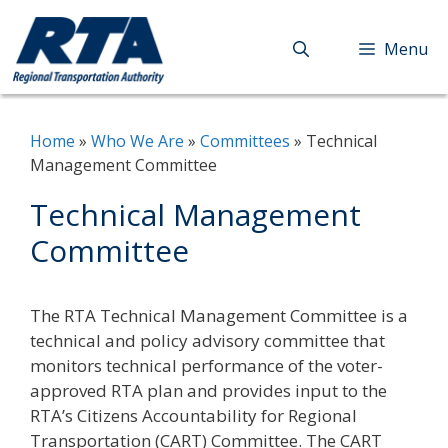
Skip
to
Menu
content
Home
»
Who We Are
»
Committees
»
Technical
Management Committee
Technical Management
Committee
The RTA Technical Management Committee is a
technical and policy advisory committee that
monitors technical performance of the voter-
approved RTA plan and provides input to the
RTA’s Citizens Accountability for Regional
Transportation (CART) Committee. The CART