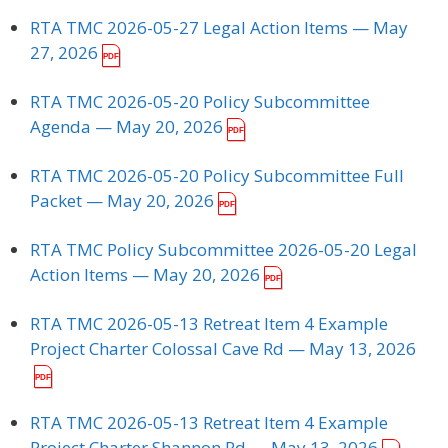
RTA TMC 2026-05-27 Legal Action Items
— May
27, 2026
RTA TMC 2026-05-20 Policy Subcommittee
Agenda
— May 20, 2026
RTA TMC 2026-05-20 Policy Subcommittee Full
Packet
— May 20, 2026
RTA TMC Policy Subcommittee 2026-05-20 Legal
Action Items
— May 20, 2026
RTA TMC 2026-05-13 Retreat Item 4 Example
Project Charter Colossal Cave Rd
— May 13, 2026
RTA TMC 2026-05-13 Retreat Item 4 Example
Project Charter Shannon Rd
— May 13, 2026