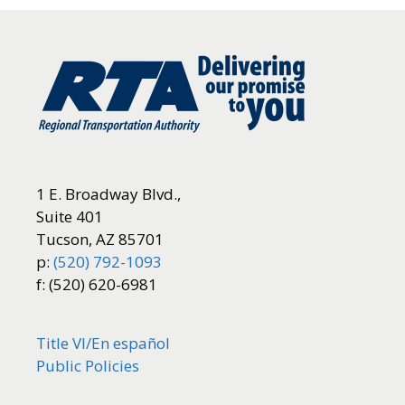
1 E. Broadway Blvd.,
Suite 401
Tucson, AZ 85701
p:
(520) 792-1093
f: (520) 620-6981
Title VI/
En español
Public Policies