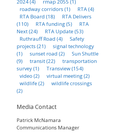
2024
(4)
rmap 2055
(1)
roadway corridors
(1)
RTA
(4)
RTA Board
(18)
RTA Delivers
(110)
RTA funding
(5)
RTA
Next
(24)
RTA Update
(53)
Ruthrauff Road
(4)
Safety
projects
(21)
signal technology
(1)
sunset road
(2)
Sun Shuttle
(9)
transit
(22)
transportation
survey
(1)
Transview
(154)
video
(2)
virtual meeting
(2)
wildlife
(2)
wildlife crossings
(2)
Media Contact
Patrick McNamara
Communications Manager