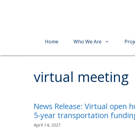
Skip
to
content
Home
Who We Are
Proj
virtual meeting
News Release: Virtual open h
5-year transportation fundin
April 14, 2021