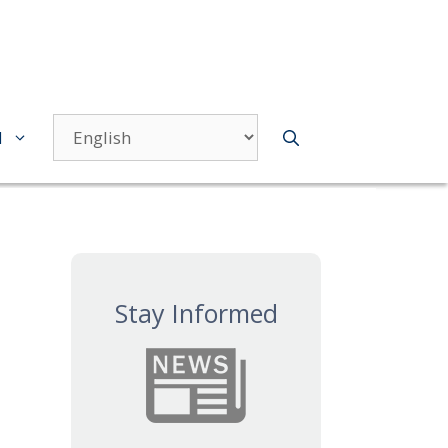
d
Stay Informed