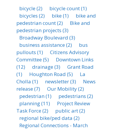
bicycle
(2)
bicycle count
(1)
bicycles
(2)
bike
(1)
bike and
pedestrian count
(2)
Bike and
pedestrian projects
(3)
Broadway Boulevard
(3)
business assistance
(2)
bus
pullouts
(1)
Citizens Advisory
Committee
(5)
Downtown Links
(12)
drainage
(3)
Grant Road
(1)
Houghton Road
(5)
La
Cholla
(1)
newsletter
(3)
News
release
(7)
Our Mobility
(2)
pedestrian
(1)
pedestrians
(2)
planning
(11)
Project Review
Task Force
(2)
public art
(2)
regional bike/ped data
(2)
Regional Connections - March