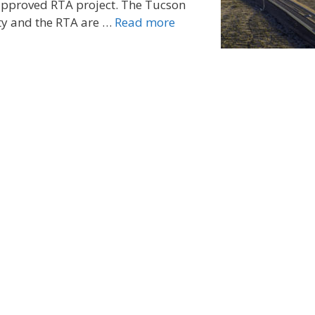
-approved RTA project. The Tucson
ty and the RTA are …
Read more