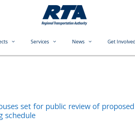
ects
Services
News
Get Involve
ouses set for public review of proposed
g schedule