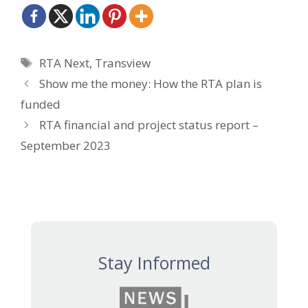
Tags
RTA Next
,
Transview
Show me the money: How the RTA plan is
funded
RTA financial and project status report –
September 2023
Stay Informed