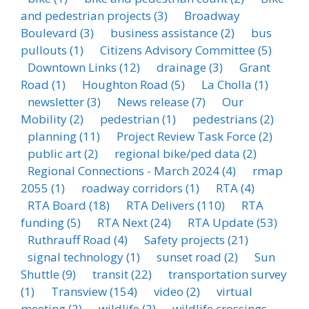
and pedestrian projects
(3)
Broadway
Boulevard
(3)
business assistance
(2)
bus
pullouts
(1)
Citizens Advisory Committee
(5)
Downtown Links
(12)
drainage
(3)
Grant
Road
(1)
Houghton Road
(5)
La Cholla
(1)
newsletter
(3)
News release
(7)
Our
Mobility
(2)
pedestrian
(1)
pedestrians
(2)
planning
(11)
Project Review Task Force
(2)
public art
(2)
regional bike/ped data
(2)
Regional Connections - March 2024
(4)
rmap
2055
(1)
roadway corridors
(1)
RTA
(4)
RTA Board
(18)
RTA Delivers
(110)
RTA
funding
(5)
RTA Next
(24)
RTA Update
(53)
Ruthrauff Road
(4)
Safety projects
(21)
signal technology
(1)
sunset road
(2)
Sun
Shuttle
(9)
transit
(22)
transportation survey
(1)
Transview
(154)
video
(2)
virtual
meeting
(2)
wildlife
(2)
wildlife crossings