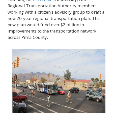
Regional Transportation Authority members
working with a citizen’s advisory group to draft a
new 20-year regional transportation plan. The
new plan would fund over $2 billion in
improvements to the transportation network
across Pima County.