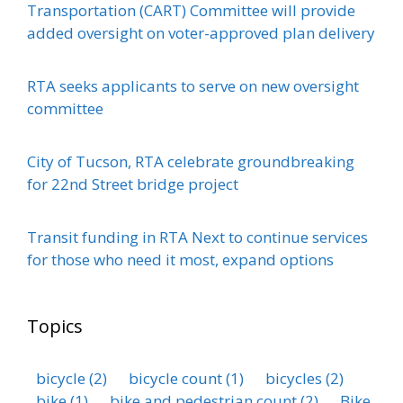
Transportation (CART) Committee will provide
added oversight on voter-approved plan delivery
RTA seeks applicants to serve on new oversight
committee
City of Tucson, RTA celebrate groundbreaking
for 22nd Street bridge project
Transit funding in RTA Next to continue services
for those who need it most, expand options
Topics
bicycle
(2)
bicycle count
(1)
bicycles
(2)
bike
(1)
bike and pedestrian count
(2)
Bike