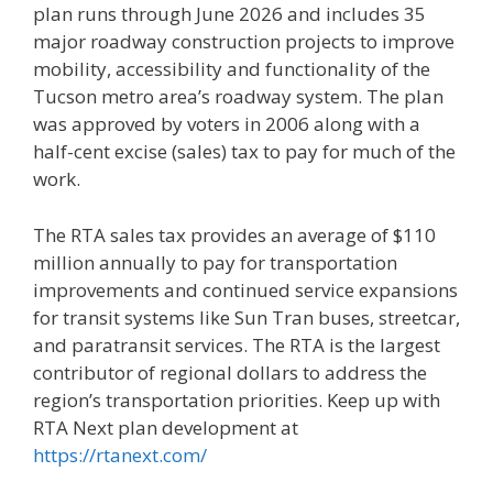
plan runs through June 2026 and includes 35
major roadway construction projects to improve
mobility, accessibility and functionality of the
Tucson metro area’s roadway system. The plan
was approved by voters in 2006 along with a
half-cent excise (sales) tax to pay for much of the
work.
The RTA sales tax provides an average of $110
million annually to pay for transportation
improvements and continued service expansions
for transit systems like Sun Tran buses, streetcar,
and paratransit services. The RTA is the largest
contributor of regional dollars to address the
region’s transportation priorities. Keep up with
RTA Next plan development at
https://rtanext.com/