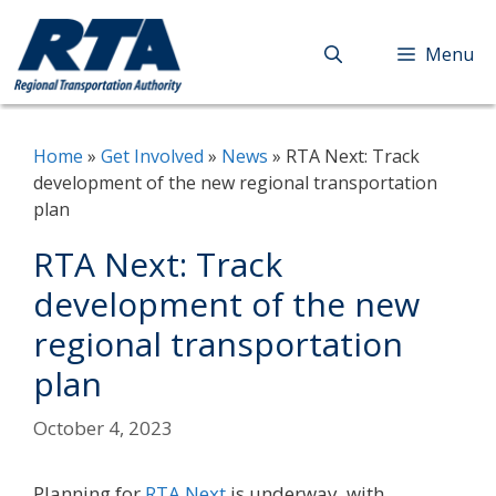
Skip
to
Menu
content
Home
»
Get Involved
»
News
»
RTA Next: Track
development of the new regional transportation
plan
RTA Next: Track
development of the new
regional transportation
plan
October 4, 2023
Planning for
RTA Next
is underway, with