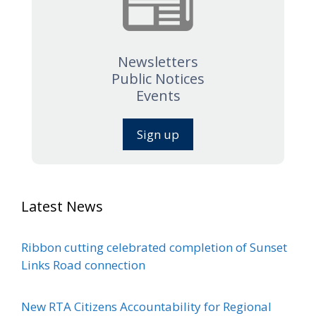
Newsletters
Public Notices
Events
Sign up
Latest News
Ribbon cutting celebrated completion of Sunset
Links Road connection
New RTA Citizens Accountability for Regional