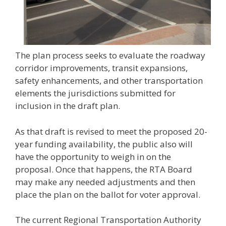
The plan process seeks to evaluate the roadway
corridor improvements, transit expansions,
safety enhancements, and other transportation
elements the jurisdictions submitted for
inclusion in the draft plan.
As that draft is revised to meet the proposed 20-
year funding availability, the public also will
have the opportunity to weigh in on the
proposal. Once that happens, the RTA Board
may make any needed adjustments and then
place the plan on the ballot for voter approval.
The current Regional Transportation Authority