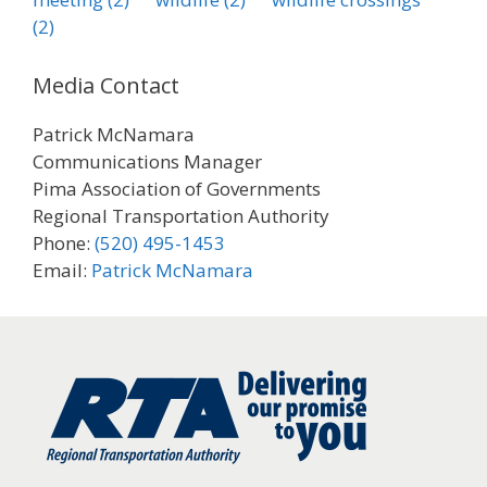
(2)
Media Contact
Patrick McNamara
Communications Manager
Pima Association of Governments
Regional Transportation Authority
Phone:
(520) 495-1453
Email:
Patrick McNamara