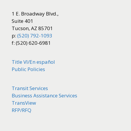
1 E. Broadway Blvd.,
Suite 401
Tucson, AZ 85701
p:
(520) 792-1093
f: (520) 620-6981
Title VI/
En español
Public Policies
Transit Services
Business Assistance Services
TransView
RFP/RFQ