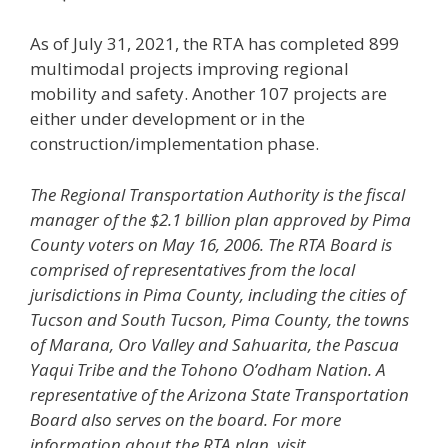
As of July 31, 2021, the RTA has completed 899
multimodal projects improving regional
mobility and safety. Another 107 projects are
either under development or in the
construction/implementation phase.
The Regional Transportation Authority is the fiscal
manager of the $2.1 billion plan approved by Pima
County voters
on May 16, 2006. The RTA Board is
comprised of representatives from the local
jurisdictions in Pima County, including
the cities of
Tucson and South Tucson, Pima County, the towns
of Marana, Oro Valley and Sahuarita, the Pascua
Yaqui
Tribe and the Tohono O’odham Nation. A
representative of the Arizona State Transportation
Board also serves on the
board. For more
information about the RTA plan, visit