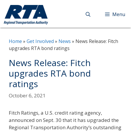
Skip
to
Menu
content
Home
»
Get Involved
»
News
»
News Release: Fitch
upgrades RTA bond ratings
News Release: Fitch
upgrades RTA bond
ratings
October 6, 2021
Fitch Ratings, a U.S. credit rating agency,
announced on Sept. 30 that it has upgraded the
Regional Transportation Authority’s outstanding