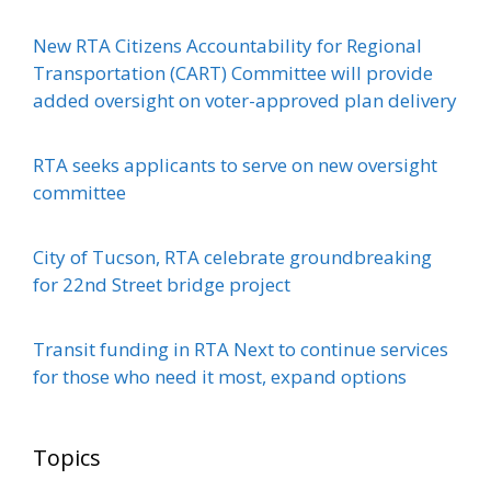
New RTA Citizens Accountability for Regional
Transportation (CART) Committee will provide
added oversight on voter-approved plan delivery
RTA seeks applicants to serve on new oversight
committee
City of Tucson, RTA celebrate groundbreaking
for 22nd Street bridge project
Transit funding in RTA Next to continue services
for those who need it most, expand options
Topics