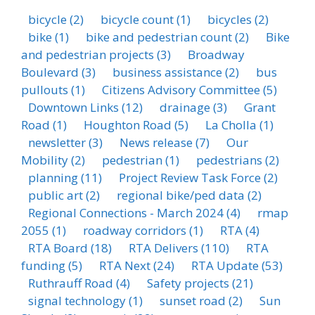
bicycle
(2)
bicycle count
(1)
bicycles
(2)
bike
(1)
bike and pedestrian count
(2)
Bike
and pedestrian projects
(3)
Broadway
Boulevard
(3)
business assistance
(2)
bus
pullouts
(1)
Citizens Advisory Committee
(5)
Downtown Links
(12)
drainage
(3)
Grant
Road
(1)
Houghton Road
(5)
La Cholla
(1)
newsletter
(3)
News release
(7)
Our
Mobility
(2)
pedestrian
(1)
pedestrians
(2)
planning
(11)
Project Review Task Force
(2)
public art
(2)
regional bike/ped data
(2)
Regional Connections - March 2024
(4)
rmap
2055
(1)
roadway corridors
(1)
RTA
(4)
RTA Board
(18)
RTA Delivers
(110)
RTA
funding
(5)
RTA Next
(24)
RTA Update
(53)
Ruthrauff Road
(4)
Safety projects
(21)
signal technology
(1)
sunset road
(2)
Sun