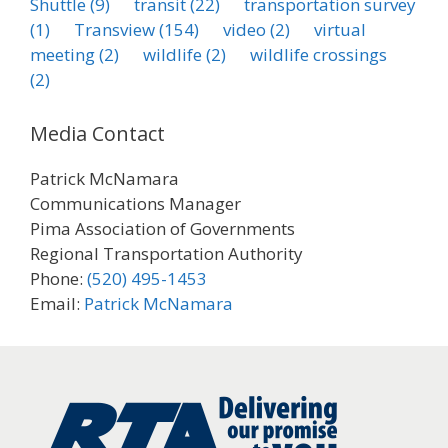
Shuttle
(9)
transit
(22)
transportation survey
(1)
Transview
(154)
video
(2)
virtual
meeting
(2)
wildlife
(2)
wildlife crossings
(2)
Media Contact
Patrick McNamara
Communications Manager
Pima Association of Governments
Regional Transportation Authority
Phone:
(520) 495-1453
Email:
Patrick McNamara