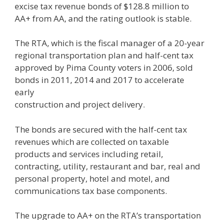
excise tax revenue bonds of $128.8 million to
AA+ from AA, and the rating outlook is stable.
The RTA, which is the fiscal manager of a 20-year
regional transportation plan and half-cent tax
approved by Pima County voters in 2006, sold
bonds in 2011, 2014 and 2017 to accelerate
early
construction and project delivery.
The bonds are secured with the half-cent tax
revenues which are collected on taxable
products and services including retail,
contracting, utility, restaurant and bar, real and
personal property, hotel and motel, and
communications tax base components.
The upgrade to AA+ on the RTA’s transportation