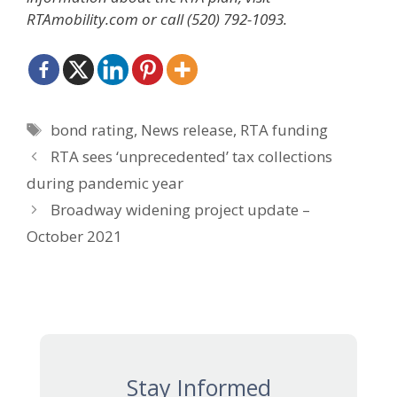
RTAmobility.com or call (520) 792-1093.
Tags
bond rating
,
News release
,
RTA funding
RTA sees ‘unprecedented’ tax collections
during pandemic year
Broadway widening project update –
October 2021
Stay Informed