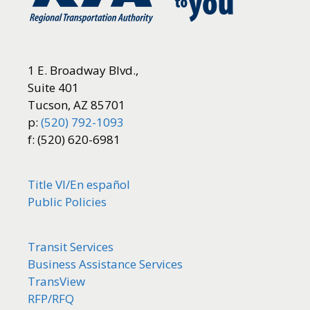
1 E. Broadway Blvd.,
Suite 401
Tucson, AZ 85701
p:
(520) 792-1093
f: (520) 620-6981
Title VI/
En español
Public Policies
Transit Services
Business Assistance Services
TransView
RFP/RFQ