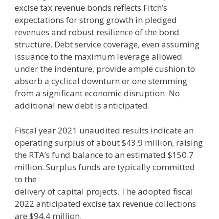
excise tax revenue bonds reflects Fitch’s
expectations for strong growth in pledged
revenues and robust resilience of the bond
structure. Debt service coverage, even assuming
issuance to the maximum leverage allowed
under the indenture, provide ample cushion to
absorb a cyclical downturn or one stemming
from a significant economic disruption. No
additional new debt is anticipated.
Fiscal year 2021 unaudited results indicate an
operating surplus of about $43.9 million, raising
the RTA’s fund balance to an estimated $150.7
million. Surplus funds are typically committed
to the
delivery of capital projects. The adopted fiscal
2022 anticipated excise tax revenue collections
are $94.4 million.