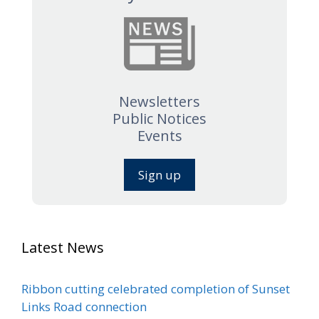
Newsletters
Public Notices
Events
Sign up
Latest News
Ribbon cutting celebrated completion of Sunset
Links Road connection