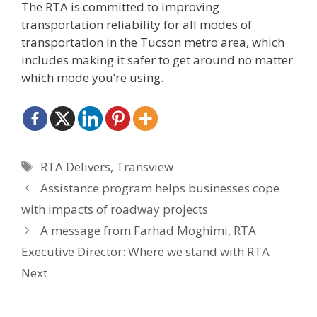
The RTA is committed to improving
transportation reliability for all modes of
transportation in the Tucson metro area, which
includes making it safer to get around no matter
which mode you’re using.
Tags
RTA Delivers
,
Transview
Assistance program helps businesses cope
with impacts of roadway projects
A message from Farhad Moghimi, RTA
Executive Director: Where we stand with RTA
Next