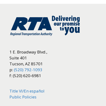
1 E. Broadway Blvd.,
Suite 401
Tucson, AZ 85701
p:
(520) 792-1093
f: (520) 620-6981
Title VI/
En español
Public Policies