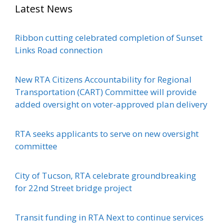
Latest News
Ribbon cutting celebrated completion of Sunset
Links Road connection
New RTA Citizens Accountability for Regional
Transportation (CART) Committee will provide
added oversight on voter-approved plan delivery
RTA seeks applicants to serve on new oversight
committee
City of Tucson, RTA celebrate groundbreaking
for 22nd Street bridge project
Transit funding in RTA Next to continue services