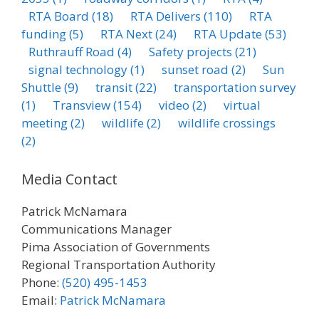
RTA Board
(18)
RTA Delivers
(110)
RTA
funding
(5)
RTA Next
(24)
RTA Update
(53)
Ruthrauff Road
(4)
Safety projects
(21)
signal technology
(1)
sunset road
(2)
Sun
Shuttle
(9)
transit
(22)
transportation survey
(1)
Transview
(154)
video
(2)
virtual
meeting
(2)
wildlife
(2)
wildlife crossings
(2)
Media Contact
Patrick McNamara
Communications Manager
Pima Association of Governments
Regional Transportation Authority
Phone:
(520) 495-1453
Email:
Patrick McNamara