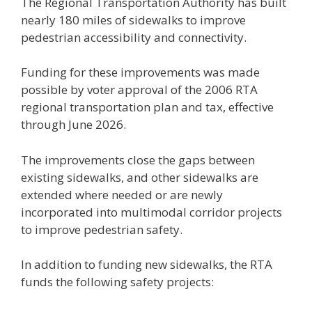
The Regional Transportation Authority has built
nearly 180 miles of sidewalks to improve
pedestrian accessibility and connectivity.
Funding for these improvements was made
possible by voter approval of the 2006 RTA
regional transportation plan and tax, effective
through June 2026.
The improvements close the gaps between
existing sidewalks, and other sidewalks are
extended where needed or are newly
incorporated into multimodal corridor projects
to improve pedestrian safety.
In addition to funding new sidewalks, the RTA
funds the following safety projects: