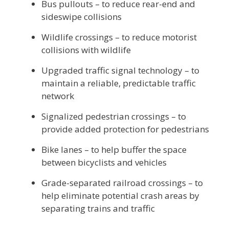
Bus pullouts – to reduce rear-end and
sideswipe collisions
Wildlife crossings – to reduce motorist
collisions with wildlife
Upgraded traffic signal technology – to
maintain a reliable, predictable traffic
network
Signalized pedestrian crossings – to
provide added protection for pedestrians
Bike lanes – to help buffer the space
between bicyclists and vehicles
Grade-separated railroad crossings – to
help eliminate potential crash areas by
separating trains and traffic