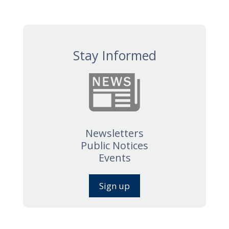
Stay Informed
Newsletters
Public Notices
Events
Sign up