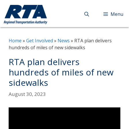
Skip
to
Menu
content
Home
»
Get Involved
»
News
»
RTA plan delivers
hundreds of miles of new sidewalks
RTA plan delivers
hundreds of miles of new
sidewalks
August 30, 2023