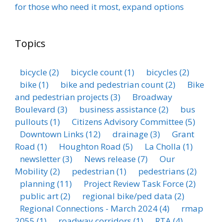
for those who need it most, expand options
Topics
bicycle
(2)
bicycle count
(1)
bicycles
(2)
bike
(1)
bike and pedestrian count
(2)
Bike
and pedestrian projects
(3)
Broadway
Boulevard
(3)
business assistance
(2)
bus
pullouts
(1)
Citizens Advisory Committee
(5)
Downtown Links
(12)
drainage
(3)
Grant
Road
(1)
Houghton Road
(5)
La Cholla
(1)
newsletter
(3)
News release
(7)
Our
Mobility
(2)
pedestrian
(1)
pedestrians
(2)
planning
(11)
Project Review Task Force
(2)
public art
(2)
regional bike/ped data
(2)
Regional Connections - March 2024
(4)
rmap
2055
(1)
roadway corridors
(1)
RTA
(4)