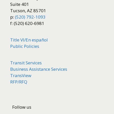
Suite 401
Tucson, AZ 85701
p:
(520) 792-1093
f: (520) 620-6981
Title VI/
En español
Public Policies
Transit Services
Business Assistance Services
TransView
RFP/RFQ
Follow us