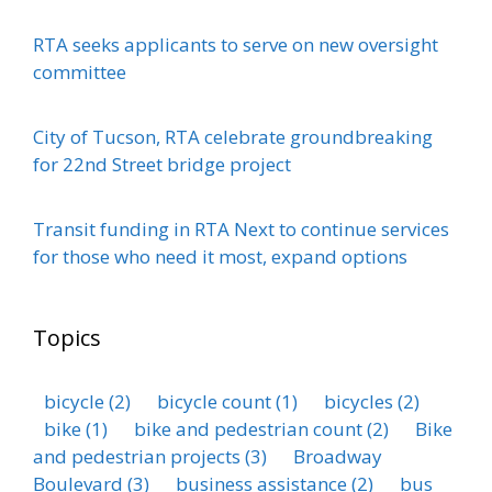
RTA seeks applicants to serve on new oversight
committee
City of Tucson, RTA celebrate groundbreaking
for 22nd Street bridge project
Transit funding in RTA Next to continue services
for those who need it most, expand options
Topics
bicycle
(2)
bicycle count
(1)
bicycles
(2)
bike
(1)
bike and pedestrian count
(2)
Bike
and pedestrian projects
(3)
Broadway
Boulevard
(3)
business assistance
(2)
bus