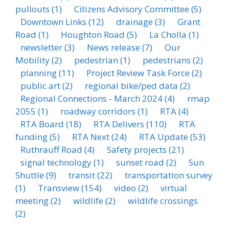
pullouts
(1)
Citizens Advisory Committee
(5)
Downtown Links
(12)
drainage
(3)
Grant
Road
(1)
Houghton Road
(5)
La Cholla
(1)
newsletter
(3)
News release
(7)
Our
Mobility
(2)
pedestrian
(1)
pedestrians
(2)
planning
(11)
Project Review Task Force
(2)
public art
(2)
regional bike/ped data
(2)
Regional Connections - March 2024
(4)
rmap
2055
(1)
roadway corridors
(1)
RTA
(4)
RTA Board
(18)
RTA Delivers
(110)
RTA
funding
(5)
RTA Next
(24)
RTA Update
(53)
Ruthrauff Road
(4)
Safety projects
(21)
signal technology
(1)
sunset road
(2)
Sun
Shuttle
(9)
transit
(22)
transportation survey
(1)
Transview
(154)
video
(2)
virtual
meeting
(2)
wildlife
(2)
wildlife crossings
(2)