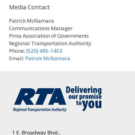
Media Contact
Patrick McNamara
Communications Manager
Pima Association of Governments
Regional Transportation Authority
Phone:
(520) 495-1453
Email:
Patrick McNamara
1 E. Broadway Blvd.,