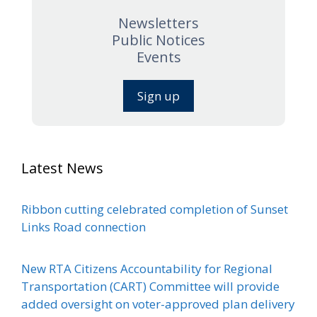
Newsletters
Public Notices
Events
Sign up
Latest News
Ribbon cutting celebrated completion of Sunset
Links Road connection
New RTA Citizens Accountability for Regional
Transportation (CART) Committee will provide
added oversight on voter-approved plan delivery