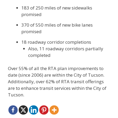
183 of 250 miles of new sidewalks
promised
370 of 550 miles of new bike lanes
promised
18 roadway corridor completions
Also, 11 roadway corridors partially
completed
Over 55% of all the RTA plan improvements to
date (since 2006) are within the City of Tucson.
Additionally, over 62% of RTA transit offerings
are to enhance transit services within the City of
Tucson.