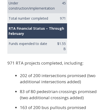
Under
45
construction/implementation
Total number completed
971
RTA Financial Status – Through
February
Funds expended to date
$1.55
B
971 RTA projects completed, including:
202 of 200 intersections promised (two
additional intersections added)
83 of 80 pedestrian crossings promised
(two additional crossings added)
163 of 200 bus pullouts promised