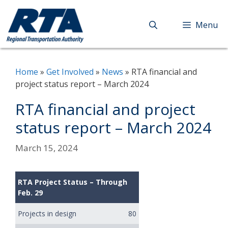
Skip
to
Menu
content
Home
»
Get Involved
»
News
»
RTA financial and
project status report – March 2024
RTA financial and project
status report – March 2024
March 15, 2024
RTA Project Status – Through
Feb. 29
Projects in design
80