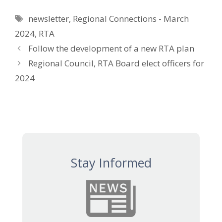
Tags
newsletter
,
Regional Connections - March
2024
,
RTA
Follow the development of a new RTA plan
Regional Council, RTA Board elect officers for
2024
Stay Informed