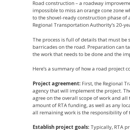
Road construction – a roadway improvement
impossible to miss an orange cone zone whe
to the shovel-ready construction phase of
Regional Transportation Authority’s 20-ye
The process is full of details that must b
barricades on the road. Preparation can ta
the work that needs to be done and the im
Here’s a summary of how a road project co
Project agreement:
First, the Regional T
agency that will implement the project. Th
agree on the overall scope of work and all
amount of RTA funding, as well as any loca
all remaining work is the responsibility of 
Establish project goals:
Typically, RTA pr