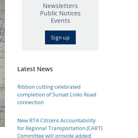
Newsletters
Public Notices
Events
Sign up
Latest News
Ribbon cutting celebrated
completion of Sunset Links Road
connection
New RTA Citizens Accountability
for Regional Transportation (CART)
Committee will provide added