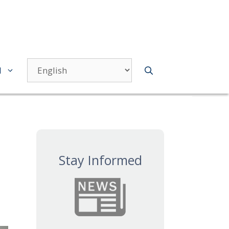
d
Stay Informed