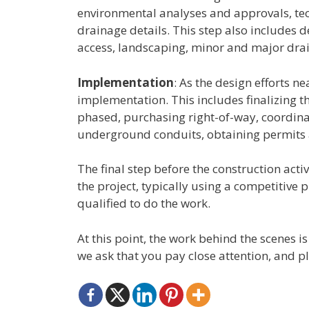
environmental analyses and approvals, tech
drainage details. This step also includes d
access, landscaping, minor and major draina
Implementation
: As the design efforts n
implementation. This includes finalizing th
phased, purchasing right-of-way, coordina
underground conduits, obtaining permits
The final step before the construction activ
the project, typically using a competitive p
qualified to do the work.
At this point, the work behind the scenes 
we ask that you pay close attention, and pl