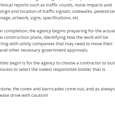
nical reports such as traffic counts, noise impacts and
esign and location of traffic signals, sidewalks, pedestria
ge, artwork, signs, specifications, etc.
ear completion, the agency begins preparing for the actua
e construction plans, identifying how the work will be
ting with utility companies that may need to move their
 and other necessary government approvals.
ities begin is for the agency to choose a contractor to bui
rocess to select the lowest responsible bidder that is
is done, the cones and barricades come out, and as always
ease drive with caution!