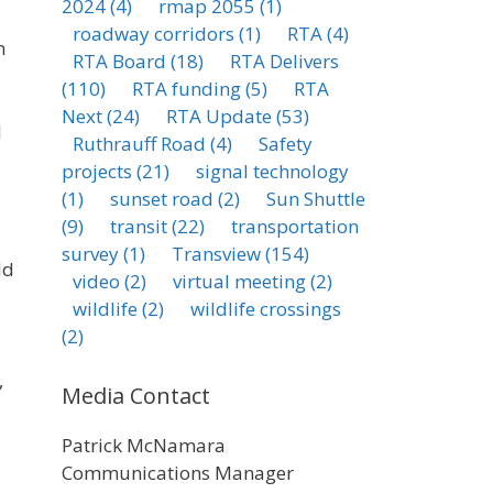
2024
(4)
rmap 2055
(1)
roadway corridors
(1)
RTA
(4)
n
RTA Board
(18)
RTA Delivers
(110)
RTA funding
(5)
RTA
Next
(24)
RTA Update
(53)
l
Ruthrauff Road
(4)
Safety
projects
(21)
signal technology
(1)
sunset road
(2)
Sun Shuttle
(9)
transit
(22)
transportation
survey
(1)
Transview
(154)
ld
video
(2)
virtual meeting
(2)
wildlife
(2)
wildlife crossings
(2)
,
Media Contact
Patrick McNamara
Communications Manager