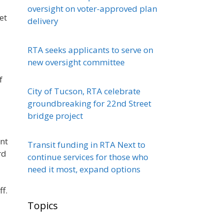
oversight on voter-approved plan
et
delivery
RTA seeks applicants to serve on
new oversight committee
f
City of Tucson, RTA celebrate
groundbreaking for 22nd Street
bridge project
ent
Transit funding in RTA Next to
rd
continue services for those who
need it most, expand options
f.
Topics