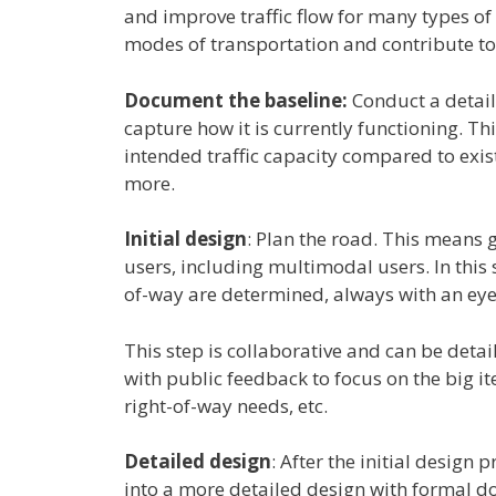
and improve traffic flow for many types of 
modes of transportation and contribute to 
Document the baseline:
Conduct a detail
capture how it is currently functioning. Th
intended traffic capacity compared to exi
more.
Initial design
: Plan the road. This means gi
users, including multimodal users. In this 
of-way are determined, always with an eye 
This step is collaborative and can be deta
with public feedback to focus on the big i
right-of-way needs, etc.
Detailed design
: After the initial design
into a more detailed design with formal d