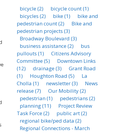
bicycle
(2)
bicycle count
(1)
bicycles
(2)
bike
(1)
bike and
pedestrian count
(2)
Bike and
pedestrian projects
(3)
Broadway Boulevard
(3)
d
business assistance
(2)
bus
pullouts
(1)
Citizens Advisory
Committee
(5)
Downtown Links
ve
(12)
drainage
(3)
Grant Road
(1)
Houghton Road
(5)
La
Cholla
(1)
newsletter
(3)
News
release
(7)
Our Mobility
(2)
pedestrian
(1)
pedestrians
(2)
d
planning
(11)
Project Review
Task Force
(2)
public art
(2)
regional bike/ped data
(2)
s
Regional Connections - March