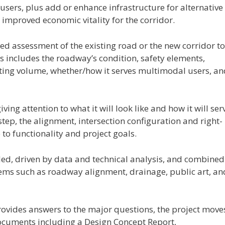
users, plus add or enhance infrastructure for alternative
improved economic vitality for the corridor.
ed assessment of the existing road or the new corridor to
is includes the roadway’s condition, safety elements,
sting volume, whether/how it serves multimodal users, an
ving attention to what it will look like and how it will ser
step, the alignment, intersection configuration and right-
to functionality and project goals.
iled, driven by data and technical analysis, and combined
tems such as roadway alignment, drainage, public art, an
 provides answers to the major questions, the project move
ocuments including a Design Concept Report,