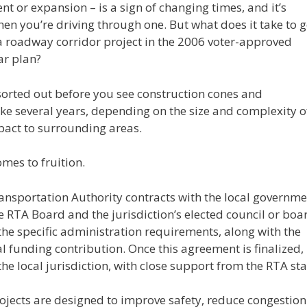
 or expansion – is a sign of changing times, and it’s
n you’re driving through one. But what does it take to g
 a roadway corridor project in the 2006 voter-approved
ar plan?
e sorted out before you see construction cones and
ke several years, depending on the size and complexity o
pact to surrounding areas.
mes to fruition.
ransportation Authority contracts with the local governm
e RTA Board and the jurisdiction’s elected council or boa
 the specific administration requirements, along with the
l funding contribution. Once this agreement is finalized,
the local jurisdiction, with close support from the RTA staf
ojects are designed to improve safety, reduce congestion