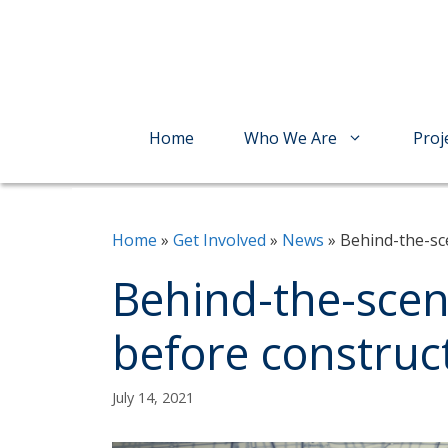
Skip
to
content
Home
Who We Are
Proj
Home
»
Get Involved
»
News
»
Behind-the-sc
Behind-the-scen
before construc
July 14, 2021