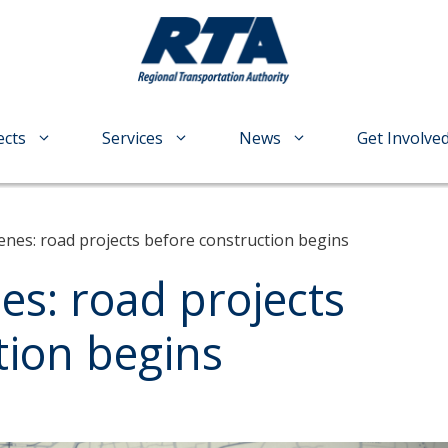
ects
Services
News
Get Involve
enes: road projects before construction begins
es: road projects
tion begins