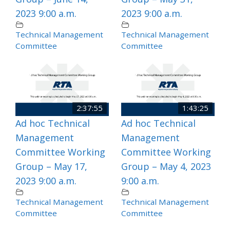
2023 9:00 a.m.
2023 9:00 a.m.
Technical Management
Technical Management
Committee
Committee
2:37:55
1:43:25
Ad hoc Technical
Ad hoc Technical
Management
Management
Committee Working
Committee Working
Group – May 17,
Group – May 4, 2023
2023 9:00 a.m.
9:00 a.m.
Technical Management
Technical Management
Committee
Committee