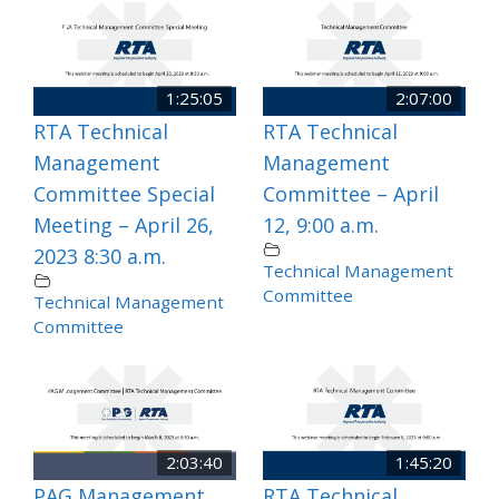
1:25:05
2:07:00
RTA Technical
RTA Technical
Management
Management
Committee Special
Committee – April
Meeting – April 26,
12, 9:00 a.m.
2023 8:30 a.m.
Technical Management
Committee
Technical Management
Committee
2:03:40
1:45:20
PAG Management
RTA Technical