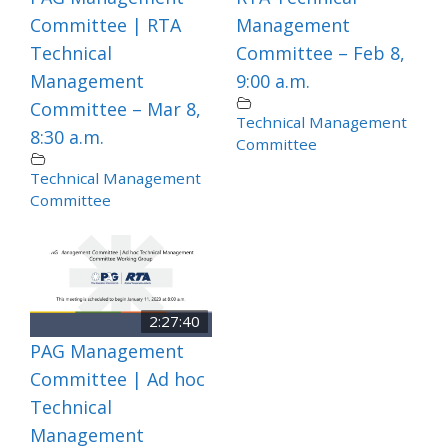
Committee | RTA
Management
Technical
Committee – Feb 8,
Management
9:00 a.m.
Committee – Mar 8,
Technical Management
8:30 a.m.
Committee
Technical Management
Committee
2:27:40
PAG Management
Committee | Ad hoc
Technical
Management