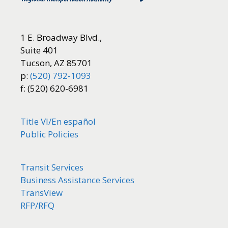
1 E. Broadway Blvd.,
Suite 401
Tucson, AZ 85701
p:
(520) 792-1093
f: (520) 620-6981
Title VI/
En español
Public Policies
Transit Services
Business Assistance Services
TransView
RFP/RFQ