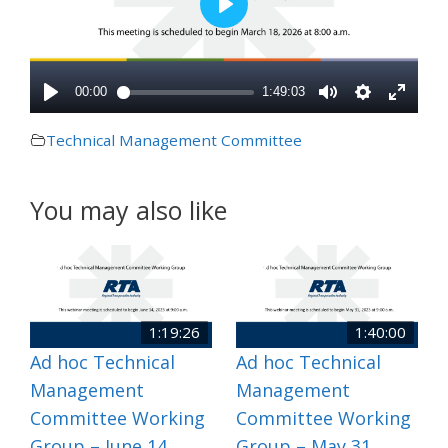
Technical Management Committee
You may also like
1:19:26
1:40:00
Ad hoc Technical
Ad hoc Technical
Management
Management
Committee Working
Committee Working
Group – June 14,
Group – May 31,