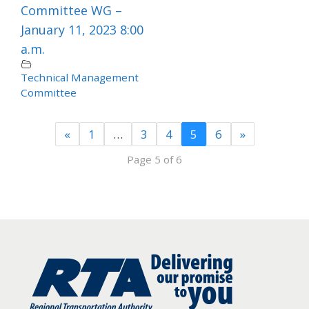
Committee WG –
January 11, 2023 8:00
a.m.
Technical Management
Committee
«
1
…
3
4
5
6
»
Page 5 of 6