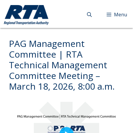
Skip
to
Menu
content
PAG Management
Committee | RTA
Technical Management
Committee Meeting –
March 18, 2026, 8:00 a.m.