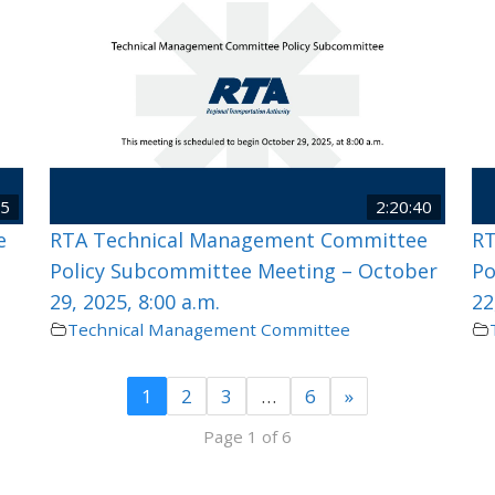
25
2:20:40
e
RTA Technical Management Committee
RT
Policy Subcommittee Meeting – October
Po
29, 2025, 8:00 a.m.
22
Technical Management Committee
1
2
3
…
6
»
Page 1 of 6