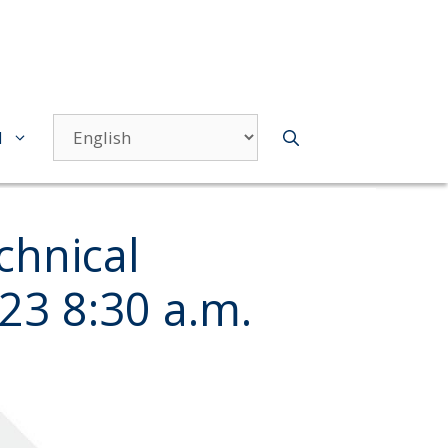
d
hnical
23 8:30 a.m.