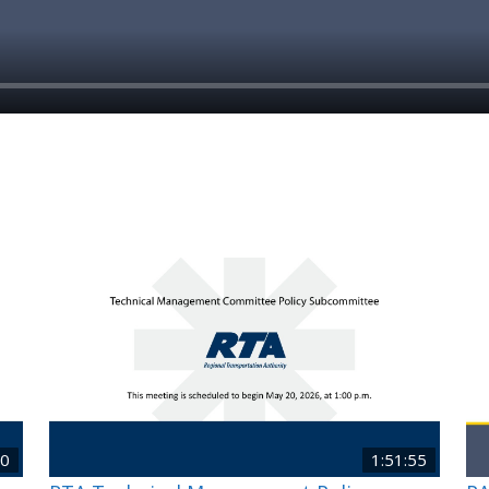
40
1:51:55