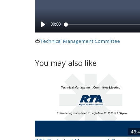
Technical Management Committee
You may also like
48: