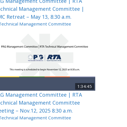
G Management Committee | RTA
chnical Management Committee |
C Retreat – May 13, 8:30 a.m.
Technical Management Committee
1:34:45
G Management Committee | RTA
chnical Management Committee
eting – Nov.12, 2025 8:30 a.m.
Technical Management Committee