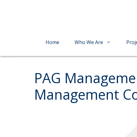
Skip
to
content
Home
Who We Are
Proj
PAG Managemen
Management Com