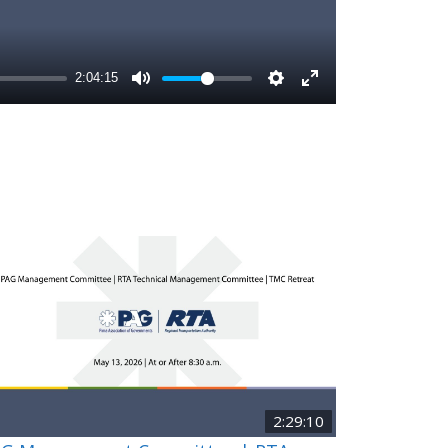
2:29:10