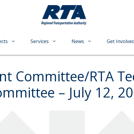
ects
Services
News
Get Involve
t Committee/RTA Tec
mittee – July 12, 20