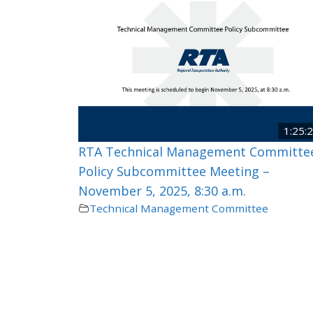
1:25:
RTA Technical Management Committe
Policy Subcommittee Meeting –
November 5, 2025, 8:30 a.m.
Technical Management Committee