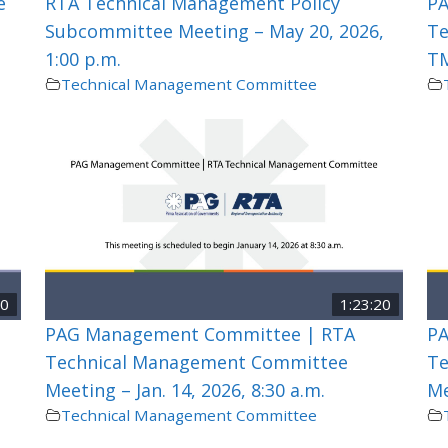
e
RTA Technical Management Policy
PA
Subcommittee Meeting – May 20, 2026,
Te
1:00 p.m.
TM
Technical Management Committee
00
1:23:20
PAG Management Committee | RTA
PA
Technical Management Committee
Te
Meeting – Jan. 14, 2026, 8:30 a.m.
Me
Technical Management Committee