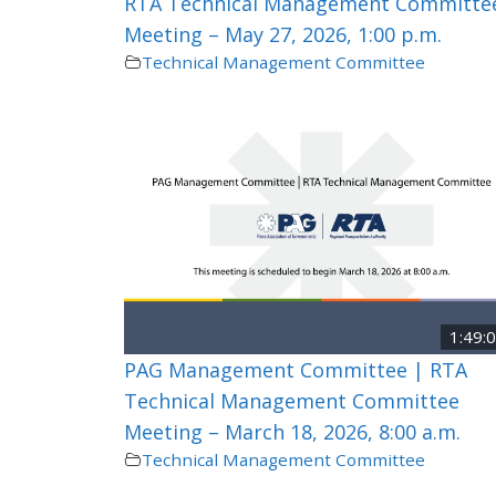
RTA Technical Management Committe
Meeting – May 27, 2026, 1:00 p.m.
Technical Management Committee
1:49:
PAG Management Committee | RTA
Technical Management Committee
Meeting – March 18, 2026, 8:00 a.m.
Technical Management Committee