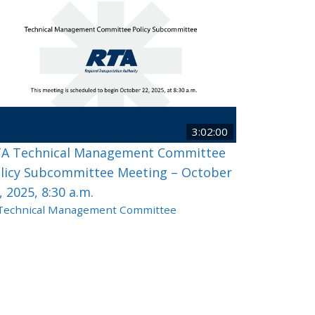
3:02:00
A Technical Management Committee
licy Subcommittee Meeting – October
, 2025, 8:30 a.m.
Technical Management Committee