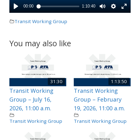
Transit Working Group
You may also like
31:30
1:13:50
Transit Working
Transit Working
Group – July 16,
Group – February
2026, 11:00 a.m.
19, 2026, 11:00 a.m.
Transit Working Group
Transit Working Group