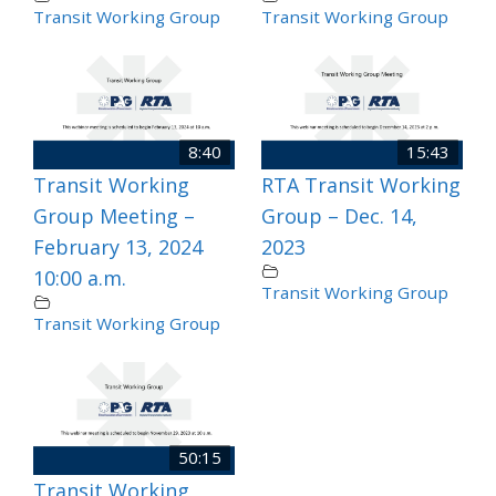
Transit Working Group
Transit Working Group
8:40
15:43
Transit Working
RTA Transit Working
Group Meeting –
Group – Dec. 14,
February 13, 2024
2023
10:00 a.m.
Transit Working Group
Transit Working Group
50:15
Transit Working