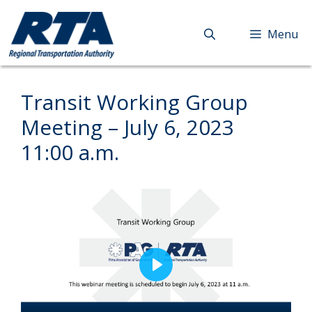
Skip
to
Menu
content
Transit Working Group
Meeting – July 6, 2023
11:00 a.m.