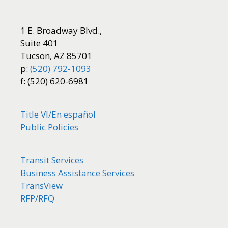
1 E. Broadway Blvd.,
Suite 401
Tucson, AZ 85701
p:
(520) 792-1093
f: (520) 620-6981
Title VI/
En español
Public Policies
Transit Services
Business Assistance Services
TransView
RFP/RFQ