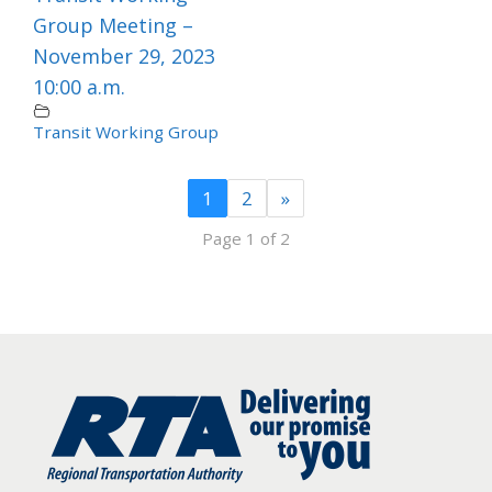
Group Meeting –
November 29, 2023
10:00 a.m.
Transit Working Group
1
2
»
Page 1 of 2