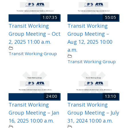
1:07:35
55:05
Transit Working
Transit Working
Group Meeting – Oct
Group Meeting –
2, 2025 11:00 a.m.
Aug 12, 2025 10:00
a.m.
Transit Working Group
Transit Working Group
24:00
13:10
Transit Working
Transit Working
Group Meeting – Jan
Group Meeting – July
16, 2025 10:00 a.m.
31, 2024 10:00 a.m.