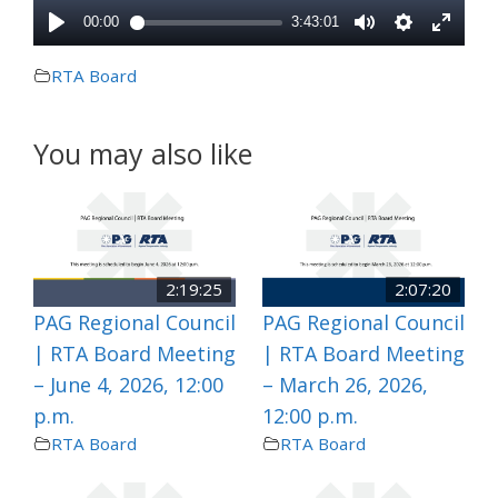
RTA Board
You may also like
2:19:25
2:07:20
PAG Regional Council
PAG Regional Council
| RTA Board Meeting
| RTA Board Meeting
– June 4, 2026, 12:00
– March 26, 2026,
p.m.
12:00 p.m.
RTA Board
RTA Board