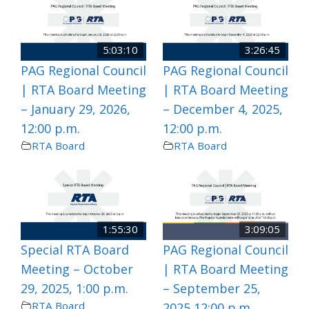
5:03:10
3:26:45
PAG Regional Council
PAG Regional Council
| RTA Board Meeting
| RTA Board Meeting
– January 29, 2026,
– December 4, 2025,
12:00 p.m.
12:00 p.m.
RTA Board
RTA Board
1:55:30
3:09:05
Special RTA Board
PAG Regional Council
Meeting – October
| RTA Board Meeting
29, 2025, 1:00 p.m.
– September 25,
RTA Board
2025 12:00 p.m.