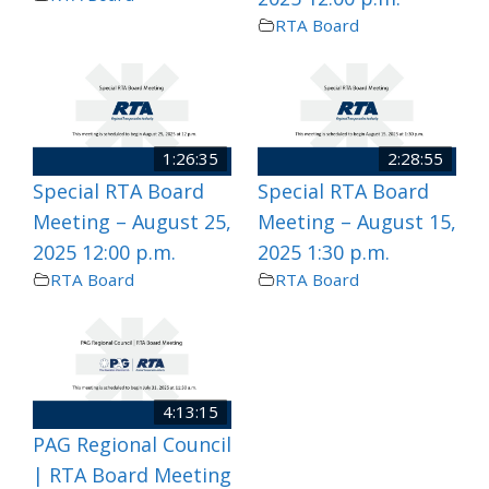
RTA Board
1:26:35
2:28:55
Special RTA Board
Special RTA Board
Meeting – August 25,
Meeting – August 15,
2025 12:00 p.m.
2025 1:30 p.m.
RTA Board
RTA Board
4:13:15
PAG Regional Council
| RTA Board Meeting