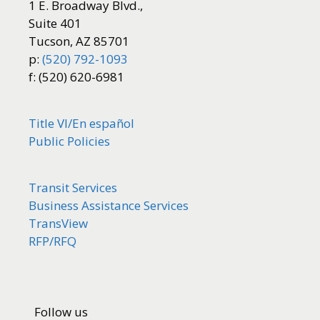
1 E. Broadway Blvd.,
Suite 401
Tucson, AZ 85701
p:
(520) 792-1093
f: (520) 620-6981
Title VI/
En español
Public Policies
Transit Services
Business Assistance Services
TransView
RFP/RFQ
Follow us