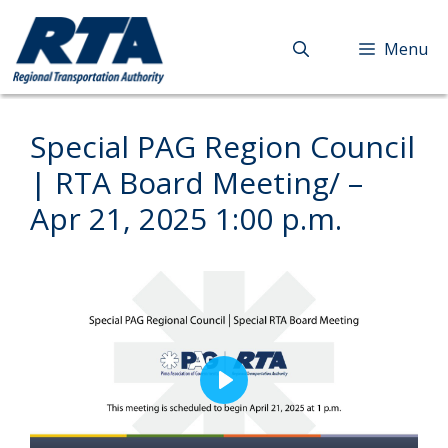
Skip
to
Menu
content
Special PAG Region Council
| RTA Board Meeting/ –
Apr 21, 2025 1:00 p.m.