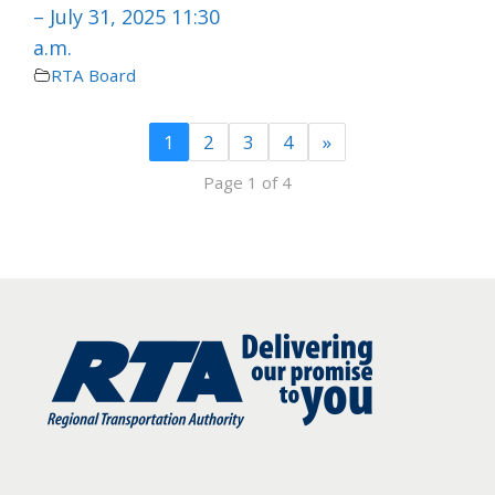
– July 31, 2025 11:30
a.m.
RTA Board
1
2
3
4
»
Page 1 of 4