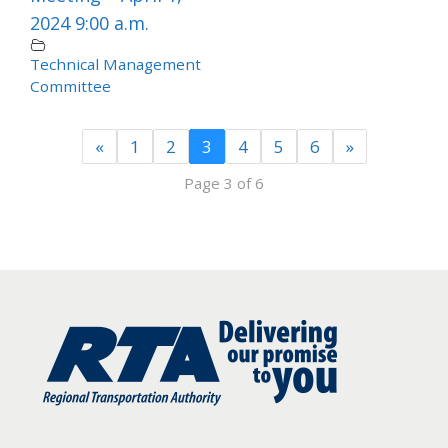
2024 9:00 a.m.
Technical Management
Committee
«
1
2
3
4
5
6
»
Page 3 of 6