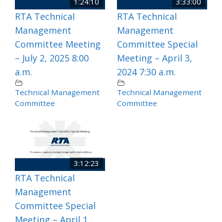
1:24:10
3:33:00
RTA Technical
RTA Technical
Management
Management
Committee Meeting
Committee Special
– July 2, 2025 8:00
Meeting – April 3,
a.m.
2024 7:30 a.m.
Technical Management
Technical Management
Committee
Committee
3:12:23
RTA Technical
Management
Committee Special
Meeting – April 1,