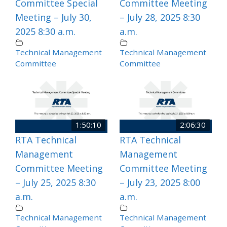
Committee Special
Committee Meeting
Meeting – July 30,
– July 28, 2025 8:30
2025 8:30 a.m.
a.m.
Technical Management
Technical Management
Committee
Committee
1:50:10
2:06:30
RTA Technical
RTA Technical
Management
Management
Committee Meeting
Committee Meeting
– July 25, 2025 8:30
– July 23, 2025 8:00
a.m.
a.m.
Technical Management
Technical Management