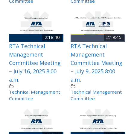
Committee
Committee
2:18:40
2:19:45
RTA Technical
RTA Technical
Management
Management
Committee Meeting
Committee Meeting
– July 16, 2025 8:00
– July 9, 2025 8:00
a.m.
a.m.
Technical Management
Technical Management
Committee
Committee