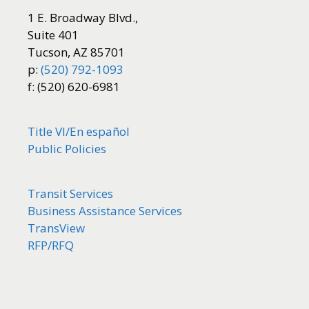
1 E. Broadway Blvd.,
Suite 401
Tucson, AZ 85701
p:
(520) 792-1093
f: (520) 620-6981
Title VI/
En español
Public Policies
Transit Services
Business Assistance Services
TransView
RFP/RFQ