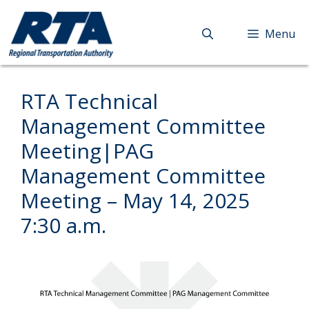
Skip
to
Menu
content
RTA Technical
Management Committee
Meeting|PAG
Management Committee
Meeting – May 14, 2025
7:30 a.m.