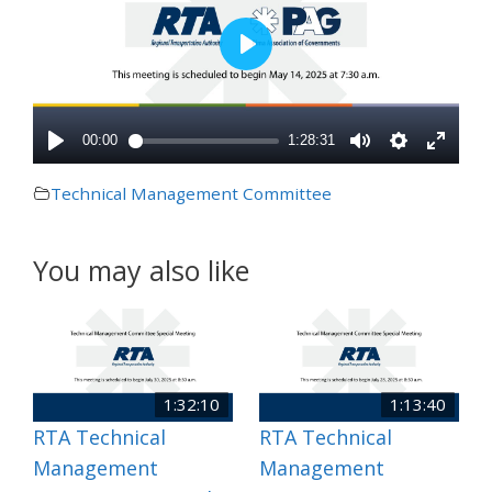
Technical Management Committee
You may also like
1:32:10
1:13:40
RTA Technical
RTA Technical
Management
Management