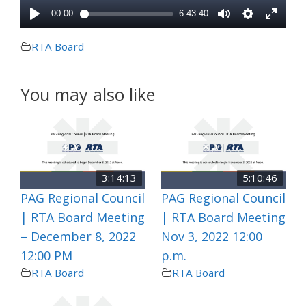
RTA Board
You may also like
3:14:13
5:10:46
PAG Regional Council
PAG Regional Council
| RTA Board Meeting
| RTA Board Meeting
– December 8, 2022
Nov 3, 2022 12:00
12:00 PM
p.m.
RTA Board
RTA Board