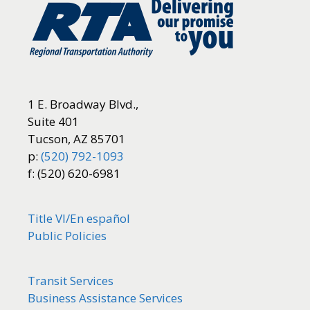
1 E. Broadway Blvd.,
Suite 401
Tucson, AZ 85701
p:
(520) 792-1093
f: (520) 620-6981
Title VI/
En español
Public Policies
Transit Services
Business Assistance Services