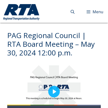
Skip
to
Menu
content
PAG Regional Council |
RTA Board Meeting – May
30, 2024 12:00 p.m.