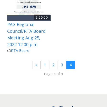
3:26:00
PAG Regional
Council/RTA Board
Meeting Aug 25,
2022 12:00 p.m.
RTA Board
«
1
2
3
4
Page 4 of 4