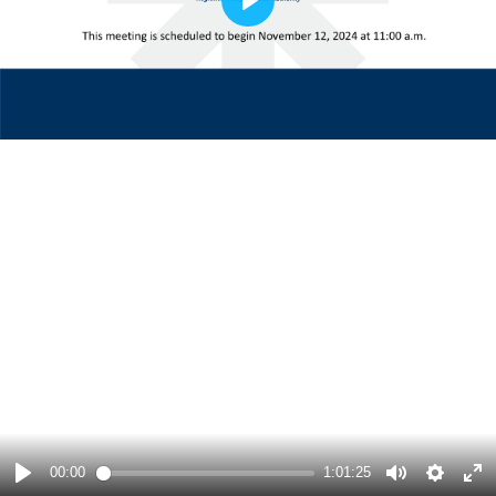
Play
00:00
1:01:25